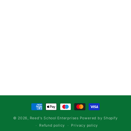
Payment
methods
© 2026,
Reed's School Enterprises
Powered by Shopify
Refund policy
Privacy policy