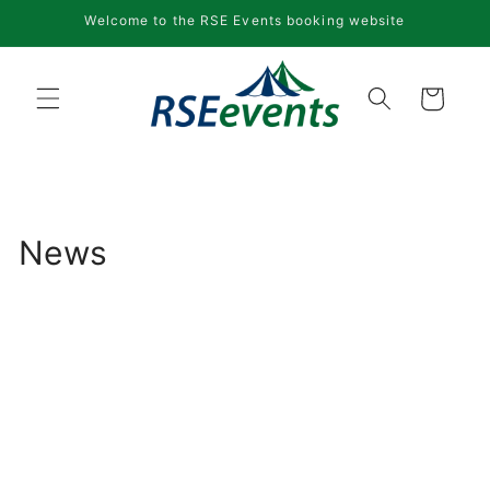
Skip to
Welcome to the RSE Events booking website
content
Cart
News